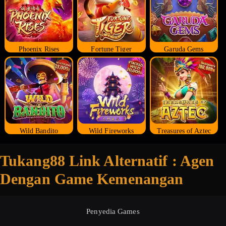
Phoenix Rises
Fortune Tiger
Garuda Gems
Wild Bandito
Wild Fireworks
Treasures of Aztec
Tukang88 Link Alternatif : Agen
Dengan Game Kemenangan
Penyedia Games