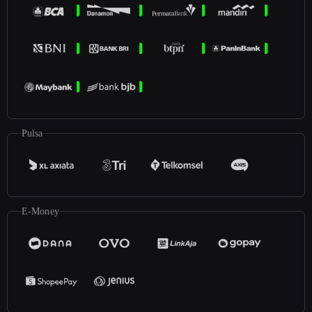
Pulsa
E-Money