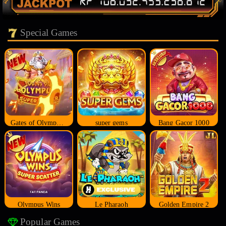
Special Games
Gates of Olympus Super Scatter
super gems
Bang Gacor 1000
Olympus Wins
Le Pharaoh
Golden Empire 2
Popular Games