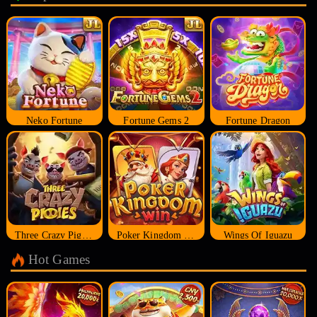
Neko Fortune
Fortune Gems 2
Fortune Dragon
Three Crazy Piggies
Poker Kingdom Win
Wings Of Iguazu
Hot Games