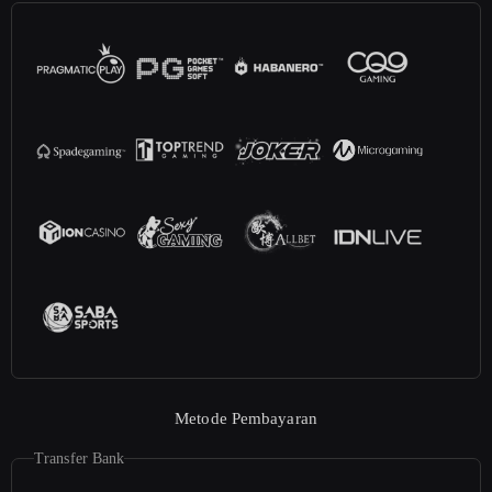
Metode Pembayaran
Transfer Bank