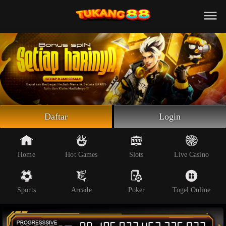
Beranda
Slot Online
Live Casino
Sportsbook
Arcade
Togel Online
Daftar
Login
Poker
Whatsapp
Home
Hot Games
Slots
Live Casino
Telegram
Sports
Arcade
Poker
Togel Online
Livechat